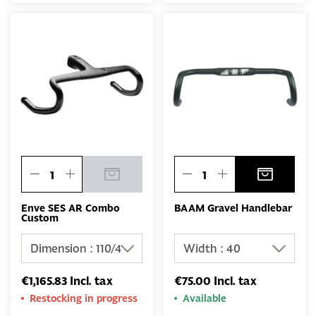
Enve SES AR Combo
BAAM Gravel Handlebar
Custom
€1,165.83 Incl. tax
€75.00 Incl. tax
Restocking in progress
Available