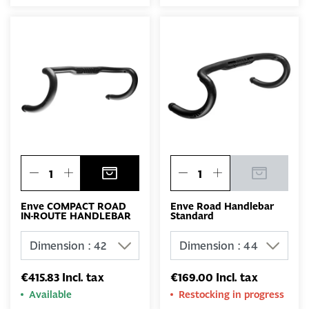
Enve COMPACT ROAD
Enve Road Handlebar
IN-ROUTE HANDLEBAR
Standard
€415.83 Incl. tax
€169.00 Incl. tax
Available
Restocking in progress