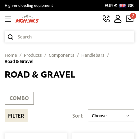
EUR €
GB
High-end cycling equipment
2
Home
Products
Components
Handlebars
Road & Gravel
ROAD & GRAVEL
COMBO
FILTER
Sort
Choose