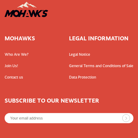
MOHAWKS
LEGAL INFORMATION
Who Are We?
Legal Notice
Join Us!
General Terms and Conditions of Sale
Contact us
Data Protection
SUBSCRIBE TO OUR NEWSLETTER