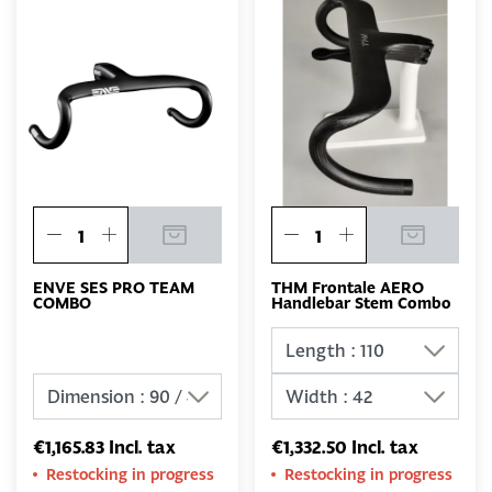
ENVE SES PRO TEAM
THM Frontale AERO
COMBO
Handlebar Stem Combo
€1,165.83 Incl. tax
€1,332.50 Incl. tax
Restocking in progress
Restocking in progress