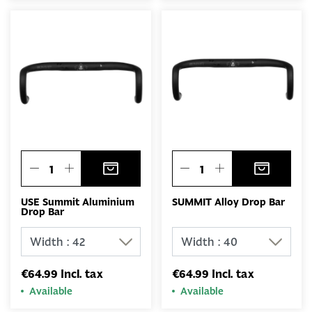
USE Summit Aluminium
SUMMIT Alloy Drop Bar
Drop Bar
€64.99 Incl. tax
€64.99 Incl. tax
Available
Available