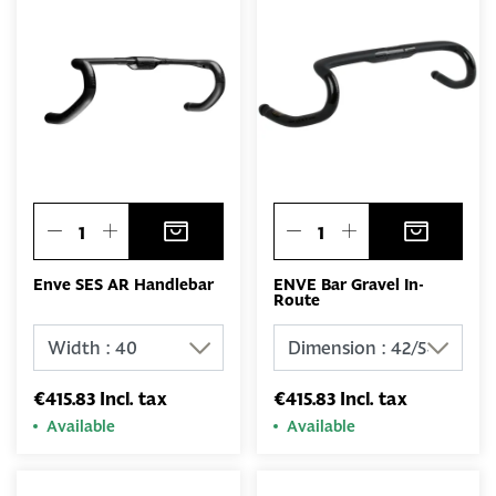
Enve SES AR Handlebar
ENVE Bar Gravel In-
Route
€415.83 Incl. tax
€415.83 Incl. tax
Available
Available