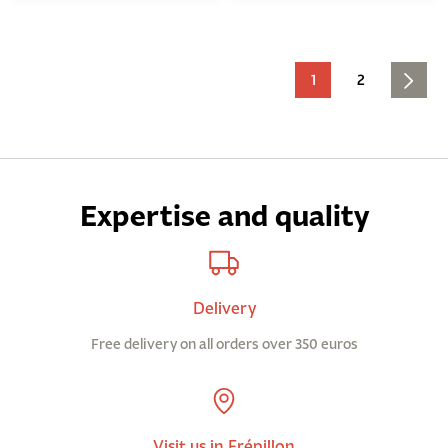
1
2
Expertise and quality
Delivery
Free delivery on all orders over 350 euros
Visit us in Frépillon