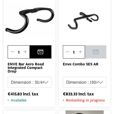
ENVE Bar Aero Road
Enve Combo SES AR
Integrated Compact
Drop
€415.83 Incl. tax
€833.33 Incl. tax
Available
Restocking in progress