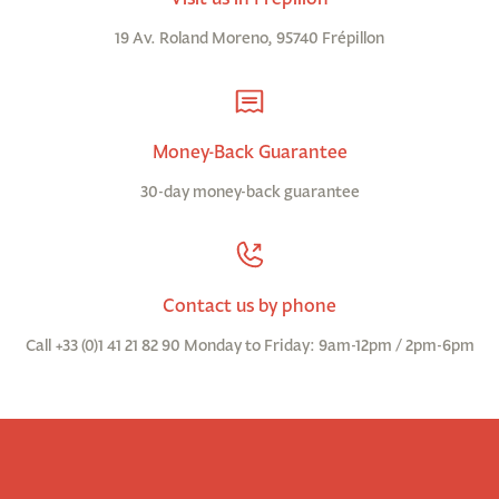
19 Av. Roland Moreno, 95740 Frépillon
Money-Back Guarantee
30-day money-back guarantee
Contact us by phone
Call +33 (0)1 41 21 82 90 Monday to Friday: 9am-12pm / 2pm-6pm