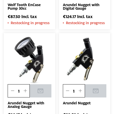
Wolf Tooth EnCase
Arundel Nugget with
Pump 30cc
Digital Gauge
€87.50 Incl. tax
€124.17 Incl. tax
Restocking in progress
Restocking in progress
Arundel Nugget with
Arundel Nugget
Analog Gauge