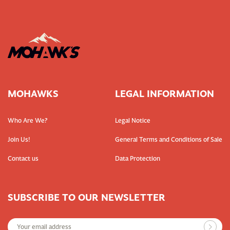
MOHAWKS
LEGAL INFORMATION
Who Are We?
Legal Notice
Join Us!
General Terms and Conditions of Sale
Contact us
Data Protection
SUBSCRIBE TO OUR NEWSLETTER