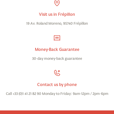
Visit us in Frépillon
19 Av. Roland Moreno, 95740 Frépillon
Money-Back Guarantee
30-day money-back guarantee
Contact us by phone
Call +33 (0)1 41 21 82 90 Monday to Friday: 9am-12pm / 2pm-6pm