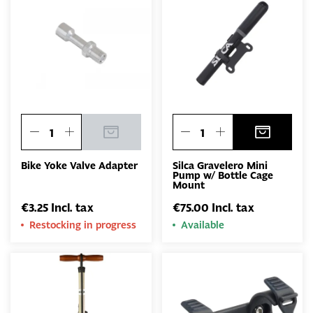
Bike Yoke Valve Adapter
Silca Gravelero Mini
Pump w/ Bottle Cage
Mount
€3.25 Incl. tax
€75.00 Incl. tax
Restocking in progress
Available