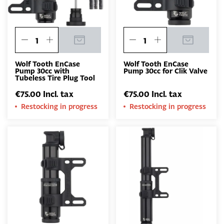
Wolf Tooth EnCase
Wolf Tooth EnCase
Pump 30cc with
Pump 30cc for Clik Valve
Tubeless Tire Plug Tool
€75.00 Incl. tax
€75.00 Incl. tax
Restocking in progress
Restocking in progress