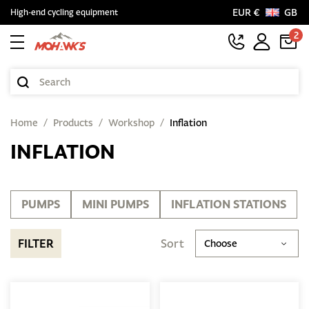
EUR €
GB
High-end cycling equipment
2
Home
Products
Workshop
Inflation
INFLATION
PUMPS
MINI PUMPS
INFLATION STATIONS
FILTER
Sort
Choose