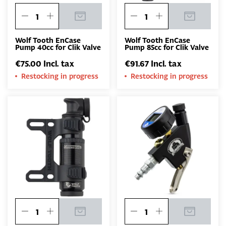
Wolf Tooth EnCase
Wolf Tooth EnCase
Pump 40cc for Clik Valve
Pump 85cc for Clik Valve
€75.00 Incl. tax
€91.67 Incl. tax
Restocking in progress
Restocking in progress