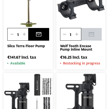
Silca Terra Floor Pump
Wolf Tooth Encase
Pump Inline Mount
€141.67 Incl. tax
€16.25 Incl. tax
Available
Restocking in progress