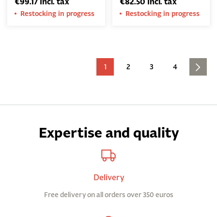
€99.17 Incl. tax
€82.50 Incl. tax
Restocking in progress
Restocking in progress
1
2
3
4
Expertise and quality
Delivery
Free delivery on all orders over 350 euros