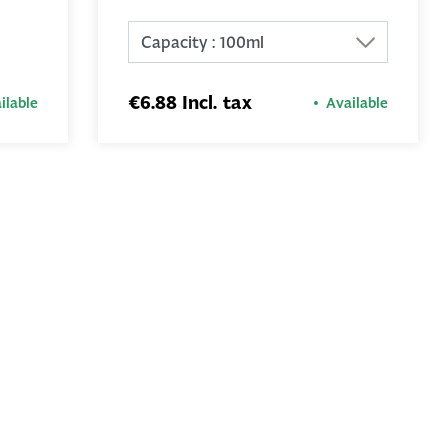
ADD TO
BASKET
€6.88 Incl. tax
ilable
Available