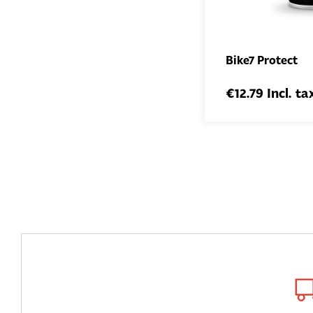
Bike7 Protect
€12.79 Incl. ta