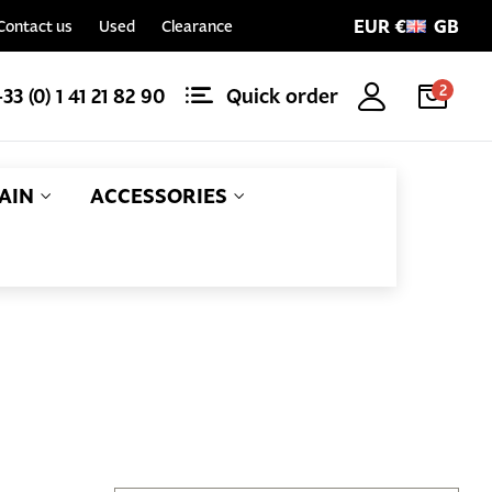
EUR €
GB
Contact us
Used
Clearance
2
+33 (0) 1 41 21 82 90
Quick order
AIN
ACCESSORIES