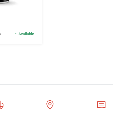
ADD TO
BASKET
x
Available