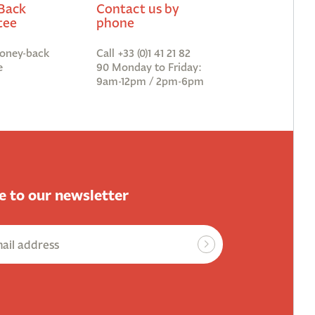
Back
Contact us by
tee
phone
oney-back
Call +33 (0)1 41 21 82
e
90 Monday to Friday:
9am-12pm / 2pm-6pm
e to our newsletter