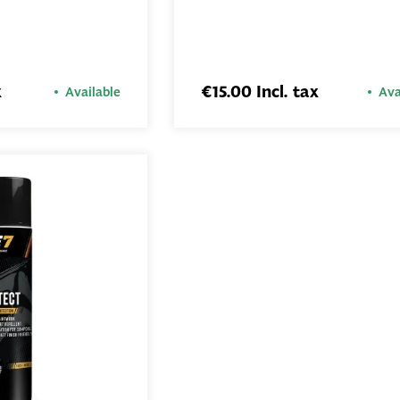
ADD TO
ADD TO
BASKET
BASKET
x
€15.00 Incl. tax
Available
Ava