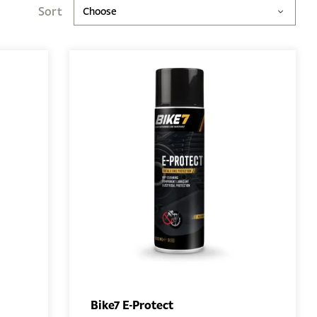
Sort
Choose
Bike7 E-Protect