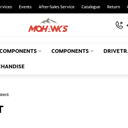
rvices
Events
After-Sales Service
Catalogue
Return
COMPONENTS
COMPONENTS
DRIVETR
HANDISE
otect
T