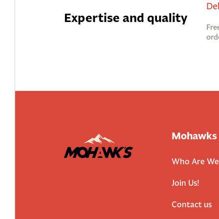
De
Expertise and quality
Fre
ord
Mohawks
Who Are We
Join Us!
Contact us