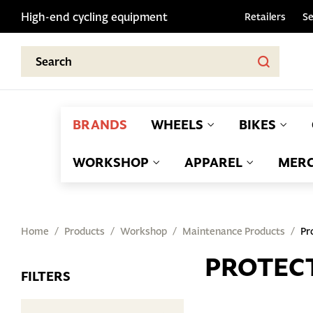
High-end cycling equipment
Retailers
Se
BRANDS
WHEELS
BIKES
WORKSHOP
APPAREL
MERC
Home
Products
Workshop
Maintenance Products
Pr
PROTEC
FILTERS