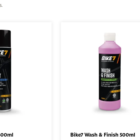
s.
 400ml
Bike7 Wash & Finish 500ml