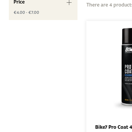
Price
There are 4 product
€4.00 - €7.00
Bike7 Pro Coat