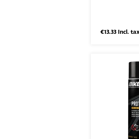
€13.33 Incl. ta