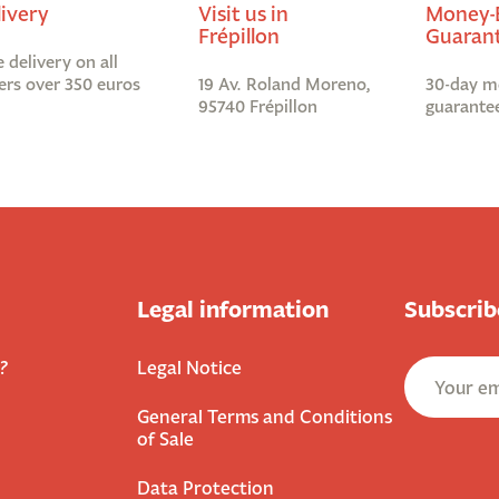
livery
Visit us in
Money-
Frépillon
Guaran
e delivery on all
ers over 350 euros
19 Av. Roland Moreno,
30-day m
95740 Frépillon
guarante
Legal information
Subscrib
?
Legal Notice
General Terms and Conditions
of Sale
Data Protection