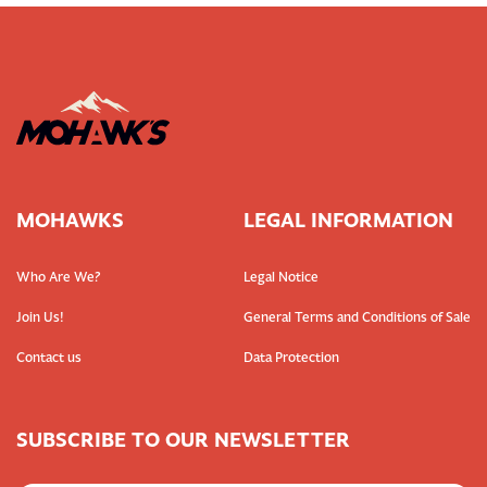
MOHAWKS
LEGAL INFORMATION
Who Are We?
Legal Notice
Join Us!
General Terms and Conditions of Sale
Contact us
Data Protection
SUBSCRIBE TO OUR NEWSLETTER