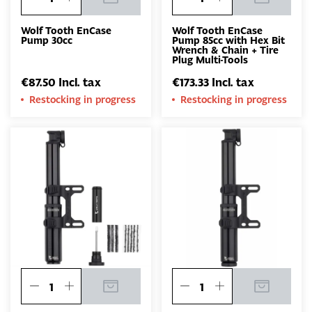
Wolf Tooth EnCase
Wolf Tooth EnCase
Pump 30cc
Pump 85cc with Hex Bit
Wrench & Chain + Tire
Plug Multi-Tools
€87.50 Incl. tax
€173.33 Incl. tax
Restocking in progress
Restocking in progress