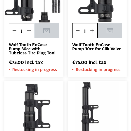
Wolf Tooth EnCase
Wolf Tooth EnCase
Pump 30cc with
Pump 30cc for Clik Valve
Tubeless Tire Plug Tool
€75.00 Incl. tax
€75.00 Incl. tax
Restocking in progress
Restocking in progress