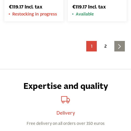
€119.17 Incl. tax
€119.17 Incl. tax
Restocking in progress
Available
1
2
Expertise and quality
Delivery
Free delivery on all orders over 350 euros