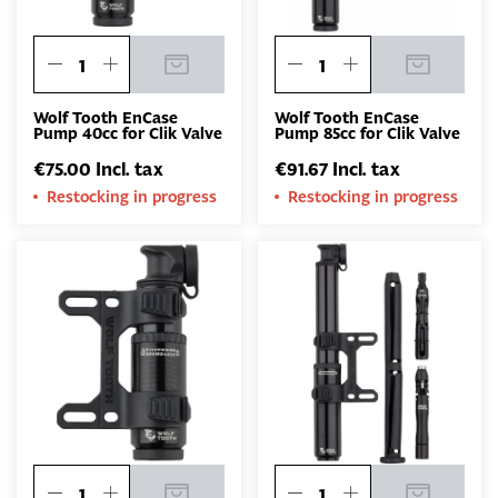
Wolf Tooth EnCase
Wolf Tooth EnCase
Pump 40cc for Clik Valve
Pump 85cc for Clik Valve
€75.00 Incl. tax
€91.67 Incl. tax
Restocking in progress
Restocking in progress