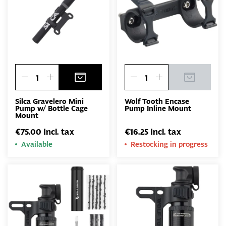
Silca Gravelero Mini
Wolf Tooth Encase
Pump w/ Bottle Cage
Pump Inline Mount
Mount
€75.00 Incl. tax
€16.25 Incl. tax
Available
Restocking in progress