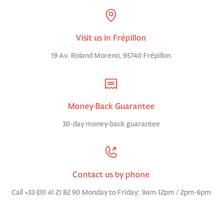
Visit us in Frépillon
19 Av. Roland Moreno, 95740 Frépillon
Money-Back Guarantee
30-day money-back guarantee
Contact us by phone
Call +33 (0)1 41 21 82 90 Monday to Friday: 9am-12pm / 2pm-6pm