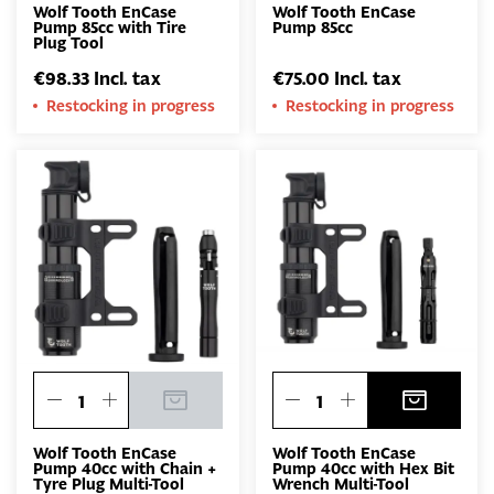
Wolf Tooth EnCase
Wolf Tooth EnCase
Pump 85cc with Tire
Pump 85cc
Plug Tool
€98.33 Incl. tax
€75.00 Incl. tax
Restocking in progress
Restocking in progress
Wolf Tooth EnCase
Wolf Tooth EnCase
Pump 40cc with Chain +
Pump 40cc with Hex Bit
Tyre Plug Multi-Tool
Wrench Multi-Tool