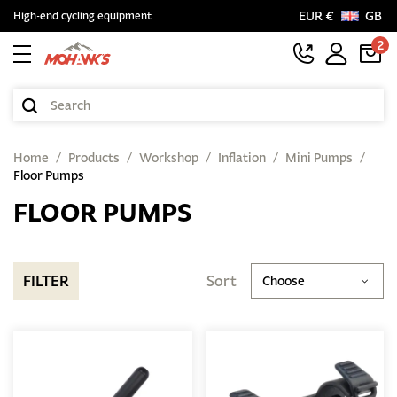
EUR €
GB
High-end cycling equipment
2
Home
Products
Workshop
Inflation
Mini Pumps
Floor Pumps
FLOOR PUMPS
FILTER
Sort
Choose