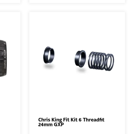
Chris King Fit Kit 6 Threadfit
24mm GXP
ADD TO
BASKET