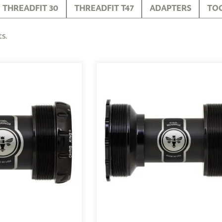
THREADFIT 30
THREADFIT T47
ADAPTERS
TO
s.