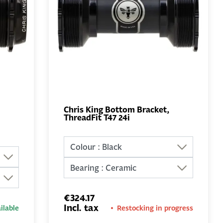
Chris King Bottom Bracket,
ThreadFit T47 24i
ADD TO
BASKET
€324.17
Incl. tax
ilable
Restocking in progress