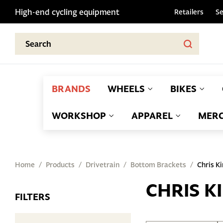
High-end cycling equipment
Retailers
Se
BRANDS
WHEELS
BIKES
WORKSHOP
APPAREL
MERC
Home
Products
Drivetrain
Bottom Brackets
Chris K
CHRIS K
FILTERS