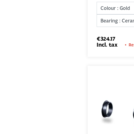
€324.17
Incl. tax
Re