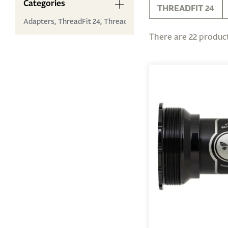
Categories
THREADFIT 24
Adapters,
ThreadFit 24,
ThreadFit 30 ...
There are 22 product