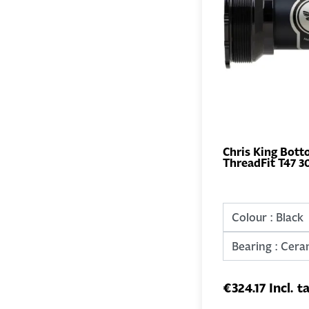
Chris King Bott
ThreadFit T47 3
€324.17 Incl. t