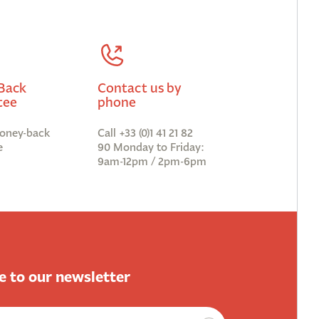
Back
Contact us by
tee
phone
oney-back
Call +33 (0)1 41 21 82
e
90 Monday to Friday:
9am-12pm / 2pm-6pm
e to our newsletter