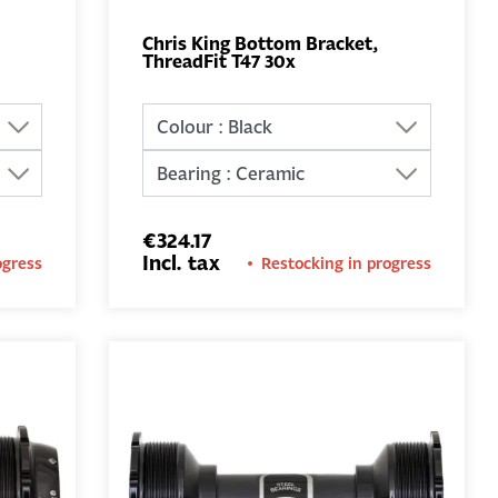
Chris King Bottom Bracket,
ThreadFit T47 30x
ADD TO
BASKET
€324.17
Incl. tax
ogress
Restocking in progress