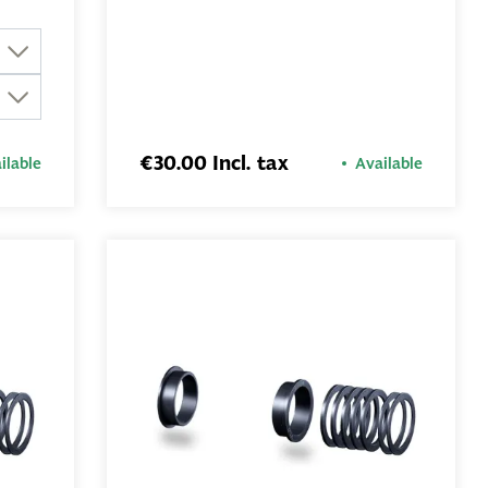
€30.00 Incl. tax
ilable
Available