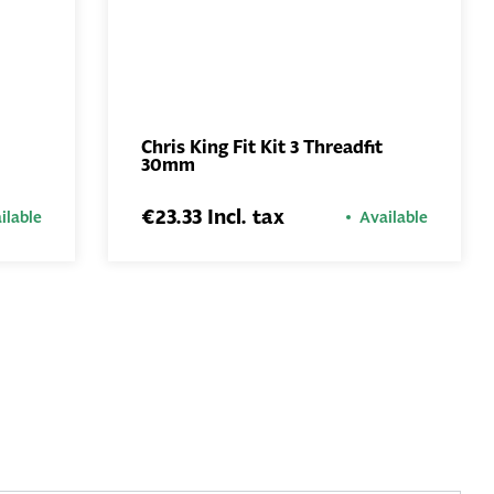
Chris King Fit Kit 3 Threadfit
30mm
ADD TO
BASKET
€23.33 Incl. tax
ilable
Available