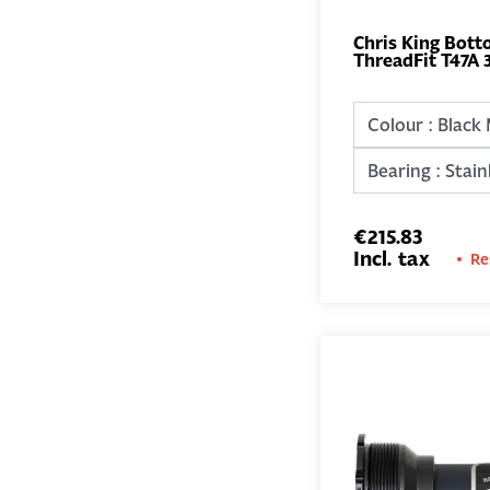
Chris King Bott
ThreadFit T47A 
€215.83
Incl. tax
Re