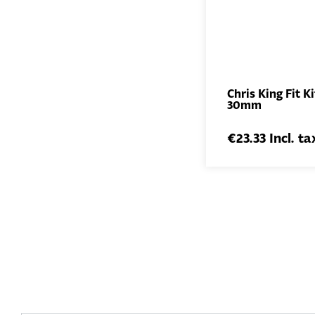
Chris King Fit Ki
30mm
€23.33 Incl. ta