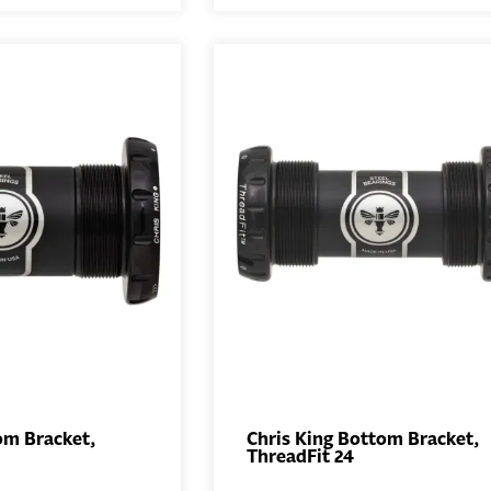
om Bracket,
Chris King Bottom Bracket,
ThreadFit 24
ADD TO
ADD TO
BASKET
BASKET