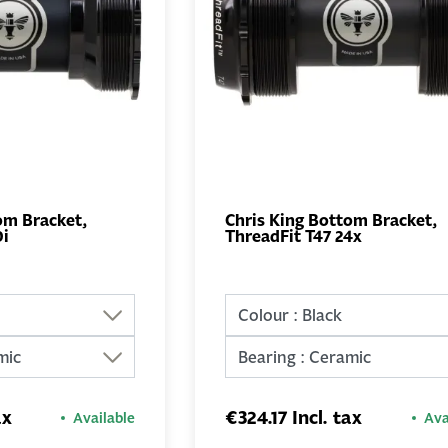
om Bracket,
Chris King Bottom Bracket,
0i
ThreadFit T47 24x
ADD TO
ADD TO
BASKET
BASKET
ax
€324.17 Incl. tax
Available
Ava