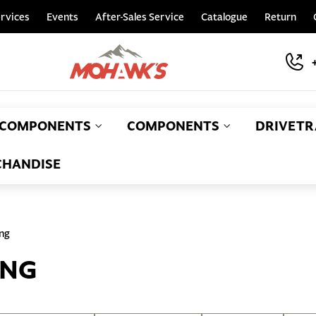
rvices
Events
After-Sales Service
Catalogue
Return
COMPONENTS
COMPONENTS
DRIVETR
HANDISE
ing
ING