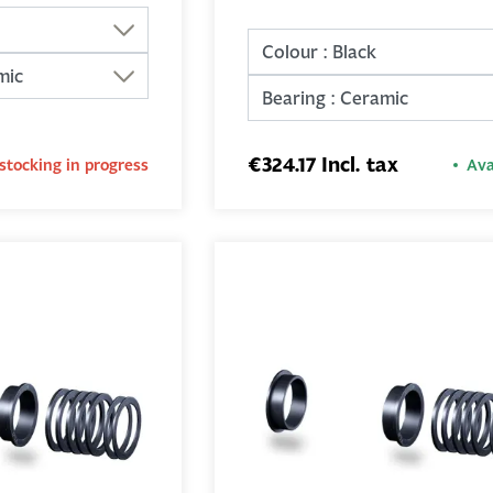
€324.17 Incl. tax
stocking in progress
Ava