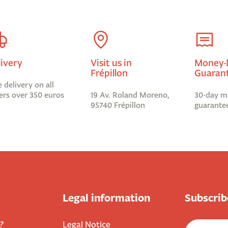
livery
Visit us in
Money-
Frépillon
Guaran
e delivery on all
ers over 350 euros
19 Av. Roland Moreno,
30-day m
95740 Frépillon
guarante
Legal information
Subscrib
?
Legal Notice