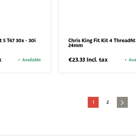
t 5 T47 30x - 30i
Chris King Fit Kit 4 Threadfit
24mm
ADD TO
ADD TO
BASKET
BASKET
x
€23.33 Incl. tax
Available
Ava
1
2