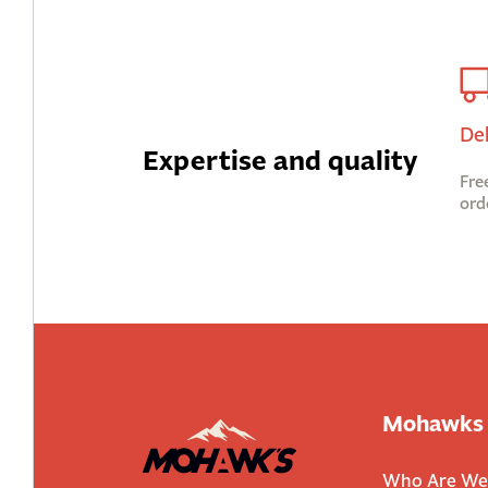
De
Expertise and quality
Fre
ord
Mohawks
Who Are We