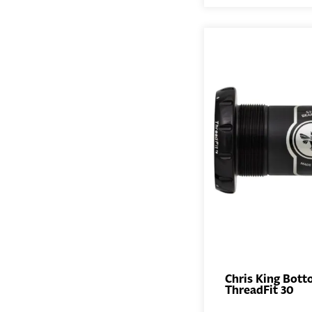
Chris King Bott
ThreadFit 30