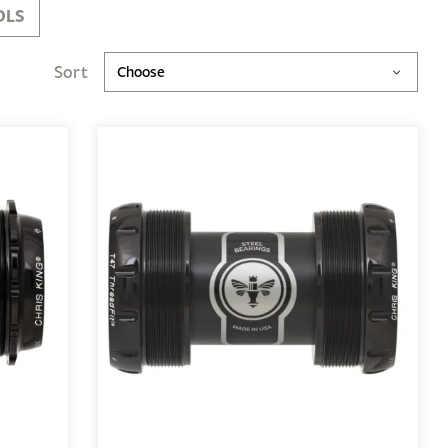
OLS
Sort
Choose