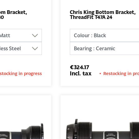
om Bracket,
Chris King Bottom Bracket,
30
ThreadFit T47A 24
ADD TO
ADD TO
BASKET
BASKET
€324.17
Incl. tax
stocking in progress
Restocking in pr