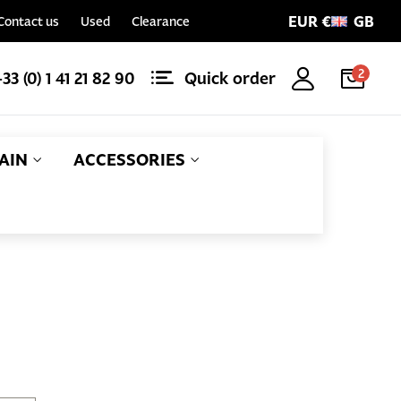
EUR €
GB
Contact us
Used
Clearance
2
+33 (0) 1 41 21 82 90
Quick order
AIN
ACCESSORIES