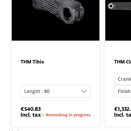
THM Tibia
THM Cl
ADD TO
BASKET
€540.83
€1,332
Incl. tax
Incl. t
Restocking in progress