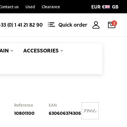
EUR €
GB
Contact us
Used
Clearance
2
+33 (0) 1 41 21 82 90
Quick order
AIN
ACCESSORIES
Reference
EAN
10801100
630606374306