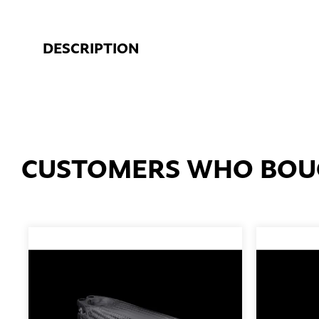
DESCRIPTION
CUSTOMERS WHO BOUG