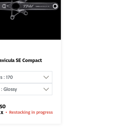
avicula SE Compact
ADD TO
BASKET
.50
ax
Restocking in progress