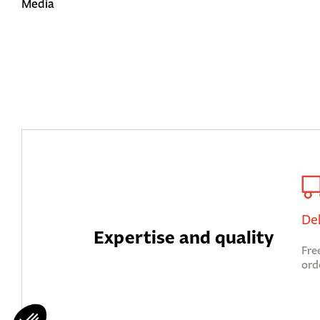
Media
De
Expertise and quality
Fre
ord