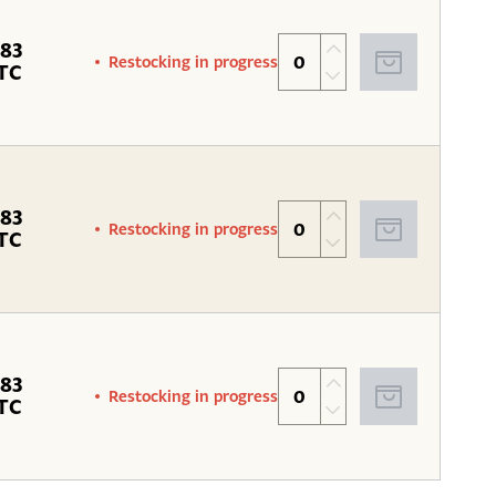
.83
Restocking in progress
TC
.83
Restocking in progress
TC
.83
Restocking in progress
TC