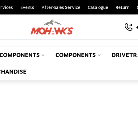
rvices
Events
After-Sales Service
Catalogue
Return
COMPONENTS
COMPONENTS
DRIVETR
HANDISE