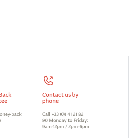
Back
Contact us by
tee
phone
oney-back
Call +33 (0)1 41 21 82
e
90 Monday to Friday:
9am-12pm / 2pm-6pm