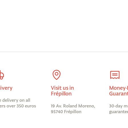
livery
Visit us in
Money-
Frépillon
Guaran
e delivery on all
ers over 350 euros
19 Av. Roland Moreno,
30-day m
95740 Frépillon
guarante