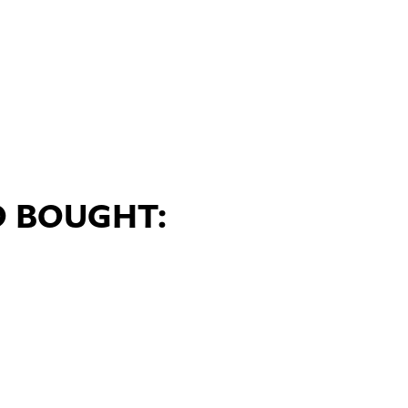
O BOUGHT: