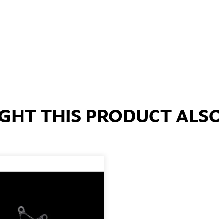
HT THIS PRODUCT ALS