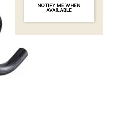
NOTIFY ME WHEN
AVAILABLE