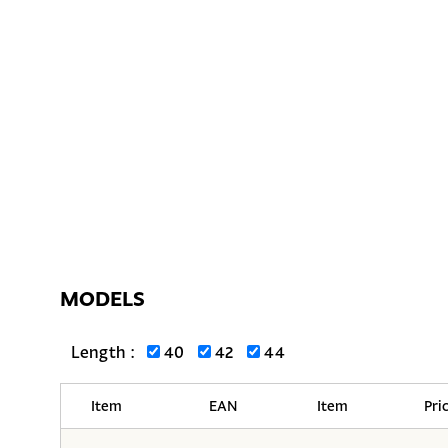
MODELS
Length :
40
42
44
Item
EAN
Item
Pri