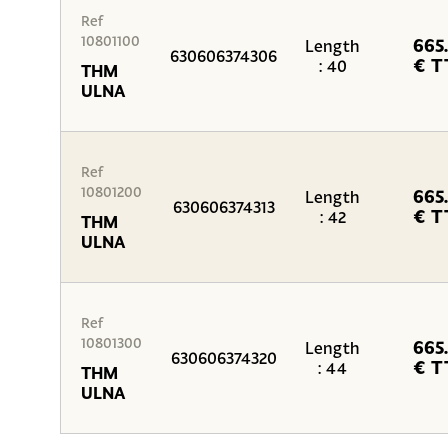
Ref
10801100
665
Length
630606374306
€ T
: 40
THM
ULNA
Ref
10801200
665
Length
630606374313
€ T
: 42
THM
ULNA
Ref
10801300
665
Length
630606374320
€ T
: 44
THM
ULNA