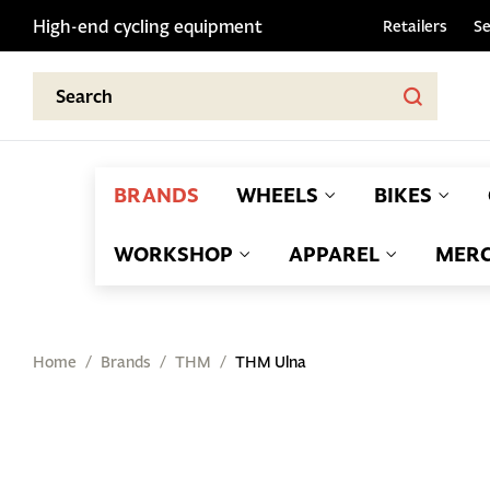
High-end cycling equipment
Retailers
Se
BRANDS
WHEELS
BIKES
WORKSHOP
APPAREL
MERC
Home
Brands
THM
THM Ulna