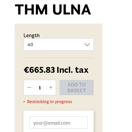
THM ULNA
Length
€665.83
Incl. tax
ADD TO
BASKET
Restocking in progress