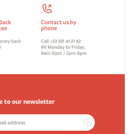
Back
Contact us by
tee
phone
oney-back
Call +33 (0)1 41 21 82
e
90 Monday to Friday:
9am-12pm / 2pm-6pm
e to our newsletter