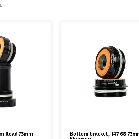
.
mm Road-73mm
Bottom bracket, T47 68-73
Shimano