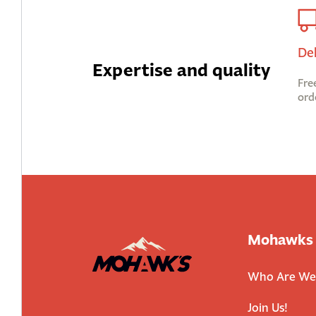
De
Expertise and quality
Fre
ord
Mohawks
Who Are We
Join Us!