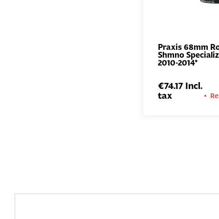
Praxis 68mm R
Shmno Speciali
2010-2014*
€74.17 Incl.
tax
Re