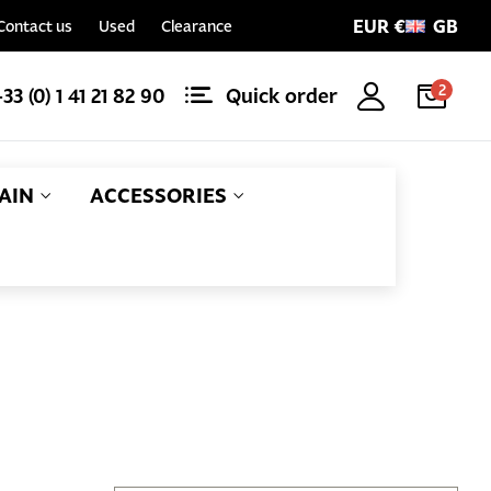
EUR €
GB
Contact us
Used
Clearance
2
+33 (0) 1 41 21 82 90
Quick order
AIN
ACCESSORIES