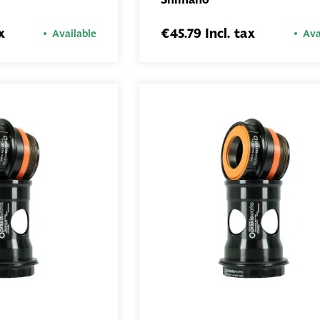
ADD TO
ADD TO
BASKET
BASKET
x
€45.79 Incl. tax
Available
Ava