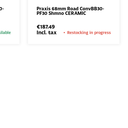
0-
Praxis 68mm Road ConvBB30-
PF30 Shmno CERAMIC
ADD TO
BASKET
€187.49
Incl. tax
ilable
Restocking in progress