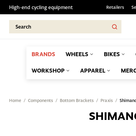
High-end cycling equipment
Retailers
Se
BRANDS
WHEELS
BIKES
WORKSHOP
APPAREL
MERC
Home
Components
Bottom Brackets
Praxis
Shiman
SHIMAN