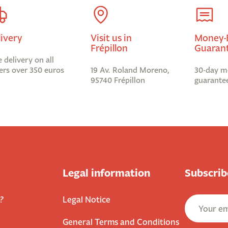
livery
Visit us in
Money-
Frépillon
Guaran
e delivery on all
ers over 350 euros
19 Av. Roland Moreno,
30-day m
95740 Frépillon
guarante
Legal information
Subscrib
?
Legal Notice
General Terms and Conditions