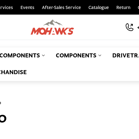
rvices
Events
After-Sales Service
Catalogue
Return
COMPONENTS
COMPONENTS
DRIVETR
HANDISE
o
O