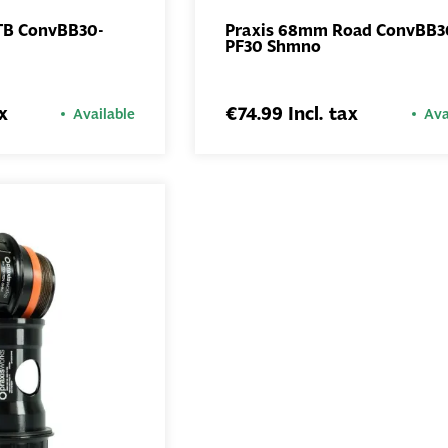
TB ConvBB30-
Praxis 68mm Road ConvBB3
PF30 Shmno
ADD TO
ADD TO
BASKET
BASKET
x
€74.99 Incl. tax
Available
Ava