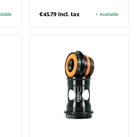
ADD TO
BASKET
€45.79 Incl. tax
ilable
Available