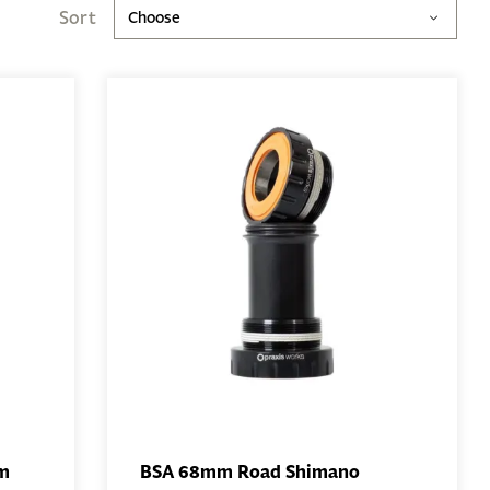
Sort
Choose
mm
BSA 68mm Road Shimano