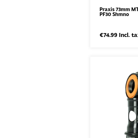
Praxis 73mm M
PF30 Shmno
€74.99 Incl. ta