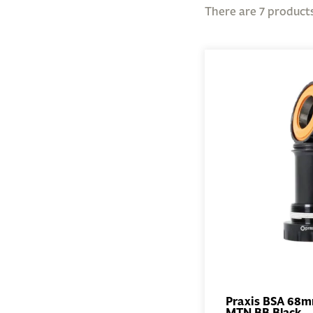
There are 7 products
Praxis BSA 68
MTN BB Black