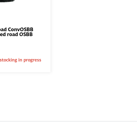
oad ConvOSBB
zed road OSBB
ADD TO
BASKET
stocking in progress