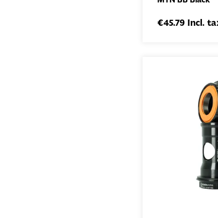
€45.79 Incl. ta