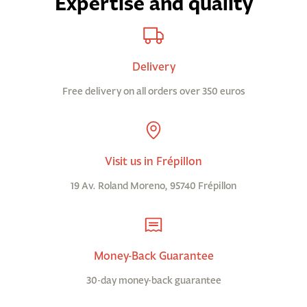
Expertise and quality
Delivery
Free delivery on all orders over 350 euros
Visit us in Frépillon
19 Av. Roland Moreno, 95740 Frépillon
Money-Back Guarantee
30-day money-back guarantee