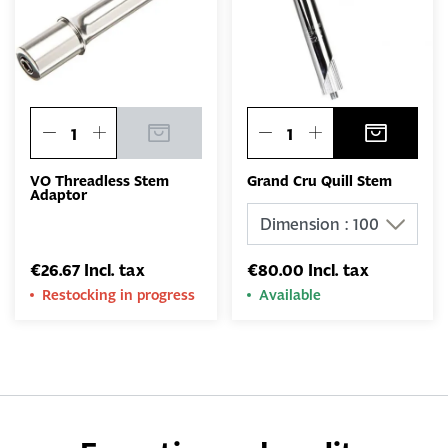
VO Threadless Stem
Grand Cru Quill Stem
Adaptor
€26.67 Incl. tax
€80.00 Incl. tax
Restocking in progress
Available