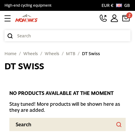
EUR €
GB
High-end cycling equipment
2
Home
Wheels
Wheels
MTB
DT Swiss
DT SWISS
NO PRODUCTS AVAILABLE AT THE MOMENT
Stay tuned! More products will be shown here as
they are added.