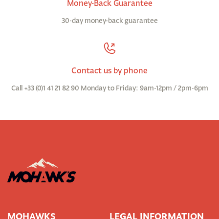
Money-Back Guarantee
30-day money-back guarantee
Contact us by phone
Call +33 (0)1 41 21 82 90 Monday to Friday: 9am-12pm / 2pm-6pm
MOHAWKS
LEGAL INFORMATION