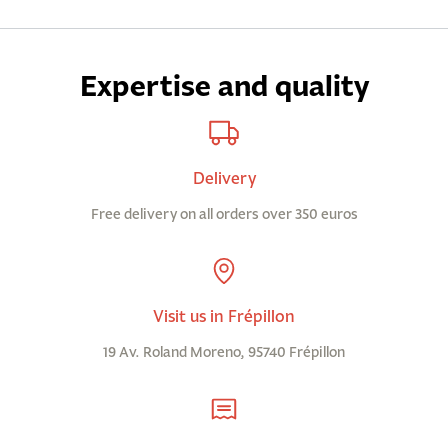
Expertise and quality
Delivery
Free delivery on all orders over 350 euros
Visit us in Frépillon
19 Av. Roland Moreno, 95740 Frépillon