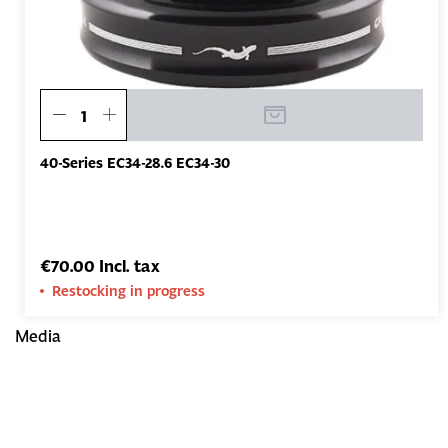
40-Series EC34-28.6 EC34-30
€70.00 Incl. tax
Restocking in progress
Media