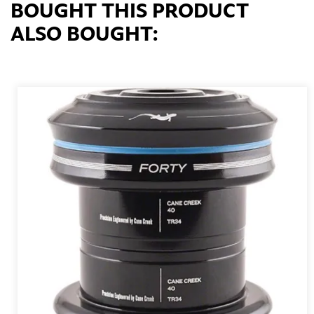
BOUGHT THIS PRODUCT
ALSO BOUGHT: