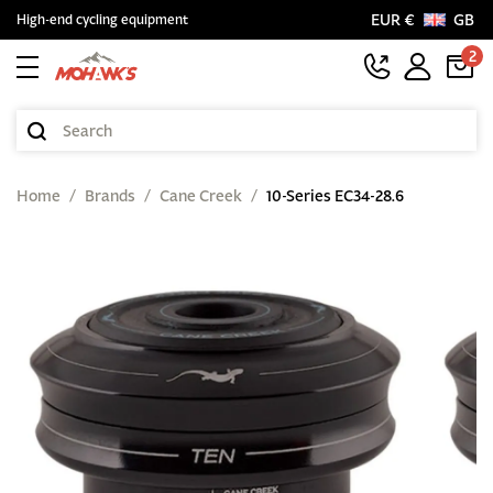
EUR €
GB
High-end cycling equipment
2
Home
Brands
Cane Creek
10-Series EC34-28.6