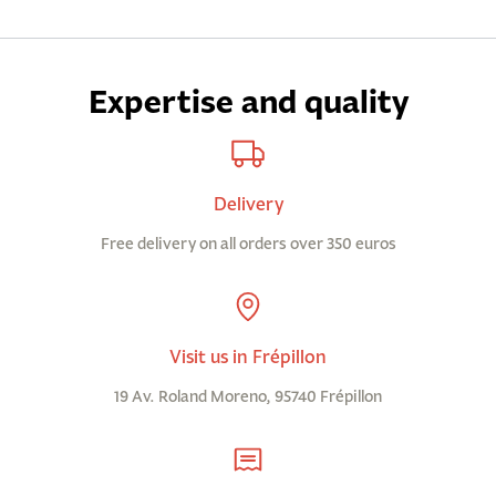
Expertise and quality
Delivery
Free delivery on all orders over 350 euros
Visit us in Frépillon
19 Av. Roland Moreno, 95740 Frépillon