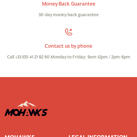
Money-Back Guarantee
30-day money-back guarantee
Contact us by phone
Call +33 (0)1 41 21 82 90 Monday to Friday: 9am-12pm / 2pm-6pm