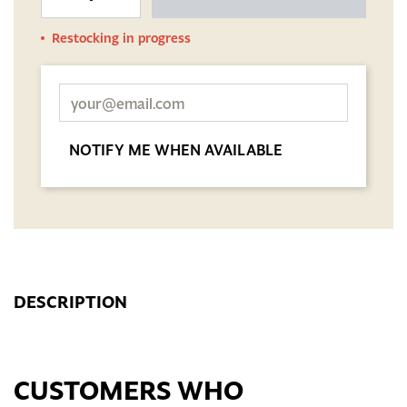
Restocking in progress
NOTIFY ME WHEN AVAILABLE
DESCRIPTION
CUSTOMERS WHO