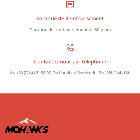
Garantie de Remboursement
Garantie de remboursement de 30 jours
Contactez-nous par téléphone
Au +33 (0)1 41 21 82 90 Du Lundi au Vendredi : 9h-12H / 14h-18h