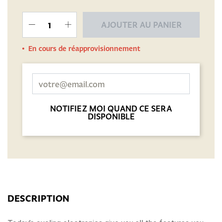
AJOUTER AU PANIER
En cours de réapprovisionnement
NOTIFIEZ MOI QUAND CE SERA
DISPONIBLE
DESCRIPTION