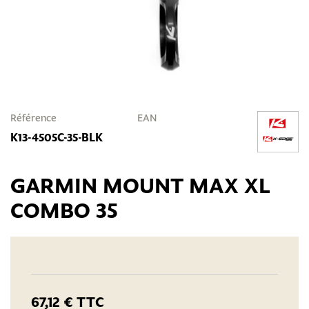
Référence
EAN
K13-4505C-35-BLK
GARMIN MOUNT MAX XL
COMBO 35
67,12 €
TTC