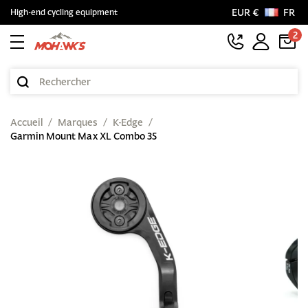
EUR €
FR
High-end cycling equipment
2
Accueil
Marques
K-Edge
Garmin Mount Max XL Combo 35