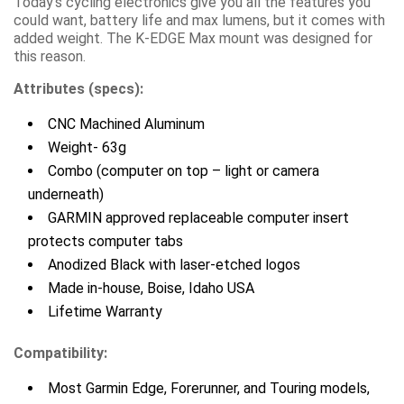
Today’s cycling electronics give you all the features you
could want, battery life and max lumens, but it comes with
added weight. The K-EDGE Max mount was designed for
this reason.
Attributes (specs):
CNC Machined Aluminum
Weight- 63g
Combo (computer on top – light or camera
underneath)
GARMIN approved replaceable computer insert
protects computer tabs
Anodized Black with laser-etched logos
Made in-house, Boise, Idaho USA
Lifetime Warranty
Compatibility:
Most Garmin Edge, Forerunner, and Touring models,