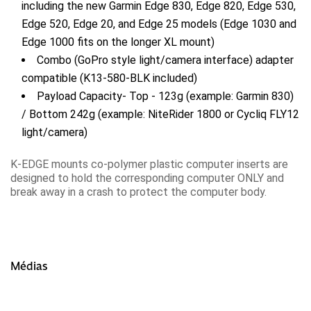
including the new Garmin Edge 830, Edge 820, Edge 530,
Edge 520, Edge 20, and Edge 25 models (Edge 1030 and
Edge 1000 fits on the longer XL mount)
Combo (GoPro style light/camera interface) adapter
compatible (K13-580-BLK included)
Payload Capacity- Top - 123g (example: Garmin 830)
/ Bottom 242g (example: NiteRider 1800 or Cycliq FLY12
light/camera)
K-EDGE mounts co-polymer plastic computer inserts are
designed to hold the corresponding computer ONLY and
break away in a crash to protect the computer body.
Médias