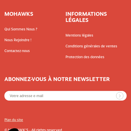
MOHAWKS
INFORMATIONS
LÉGALES
Qui Sommes Nous ?
Mentions légales
Nous Rejoindre !
Conditions générales de ventes
Contactez-nous
Protection des données
ABONNEZ-VOUS À NOTRE NEWSLETTER
Plan du site
© MOHAWK’S - All rights reserved