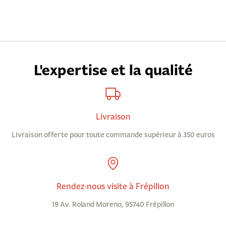
L'expertise et la qualité
Livraison
Livraison offerte pour toute commande supérieur à 350 euros
Rendez-nous visite à Frépillon
19 Av. Roland Moreno, 95740 Frépillon